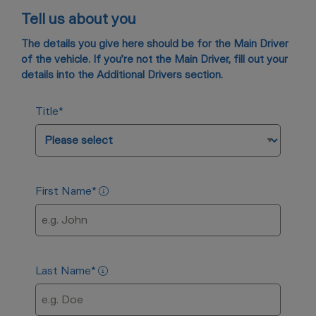
Tell us about you
The details you give here should be for the Main Driver
of the vehicle. If you’re not the Main Driver, fill out your
details into the Additional Drivers section.
Title
*
First Name
*
Last Name
*