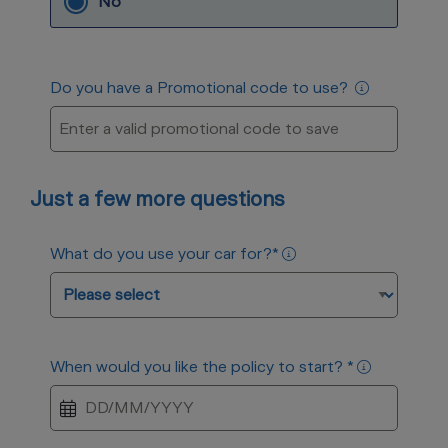
No
Do you have a Promotional code to use?
Just a few more questions
What do you use your car for?
*
When would you like the policy to start?
*