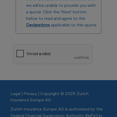
we will be unable to provide you with
a quote. Click the 'Next' button
below to read and agree to the
Declarations
applicable to this quote.
Legal
|
Privacy
|
Copyright © 2026 Zurich
Insurance Europe AG
Zurich Insurance Europe AG is authorised by the
Federal Financial Supervisory Authority (BaFin) in