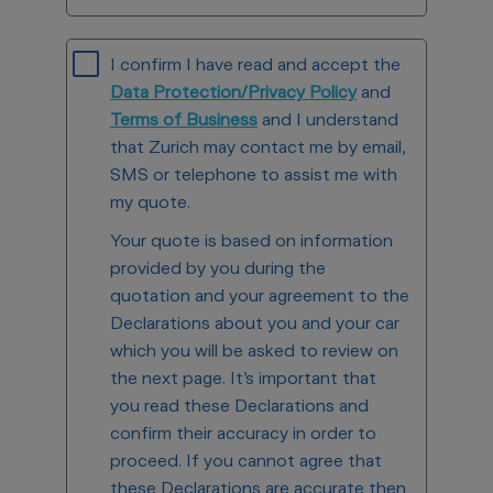
I confirm I have read and accept the
Data Protection/Privacy Policy
and
Terms of Business
and I understand
that Zurich may contact me by email,
SMS or telephone to assist me with
my quote.
Your quote is based on information
provided by you during the
quotation and your agreement to the
Declarations about you and your car
which you will be asked to review on
the next page. It’s important that
you read these Declarations and
confirm their accuracy in order to
proceed. If you cannot agree that
these Declarations are accurate then