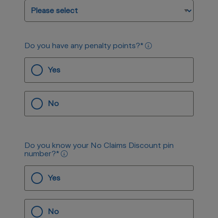
Do you have any penalty points?
*
Yes
No
Do you know your No Claims Discount pin
number?
*
Yes
No