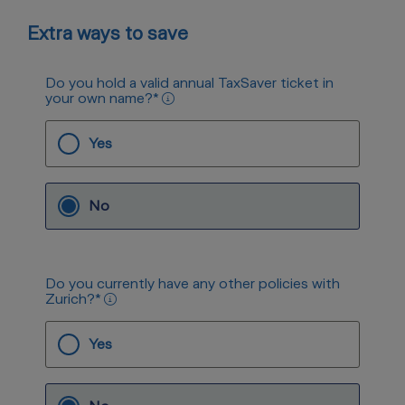
Extra ways to save
Do you hold a valid annual TaxSaver ticket in
your own name?
*
Yes
No
Do you currently have any other policies with
Zurich?
*
Yes