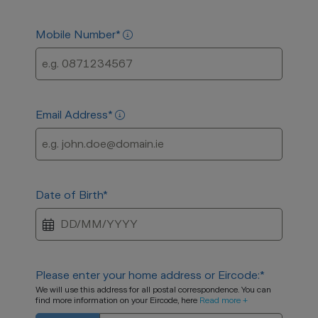
Mobile Number
*
Email Address
*
Date of Birth
*
Please enter your home address or Eircode:
*
We will use this address for all postal correspondence. You can
find more information on your Eircode, here
Read more +