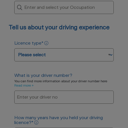
Tell us about your driving experience
Licence type
*
What is your driver number?
You can find more information about your driver number here
Read more +
How many years have you held your driving
licence?
*