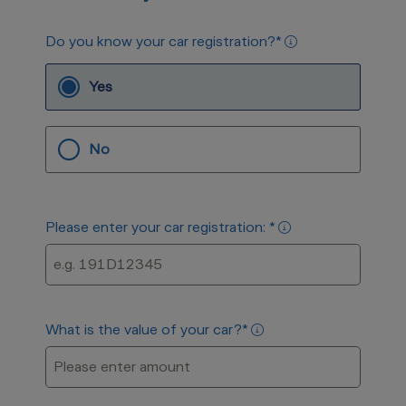
Do you know your car registration?
*
Yes
No
Please enter your car registration:
*
What is the value of your car?
*