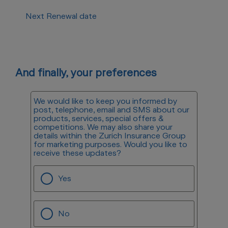
Next Renewal date
And finally, your preferences
We would like to keep you informed by
post, telephone, email and SMS about our
products, services, special offers &
competitions. We may also share your
details within the Zurich Insurance Group
for marketing purposes. Would you like to
receive these updates?
Yes
No