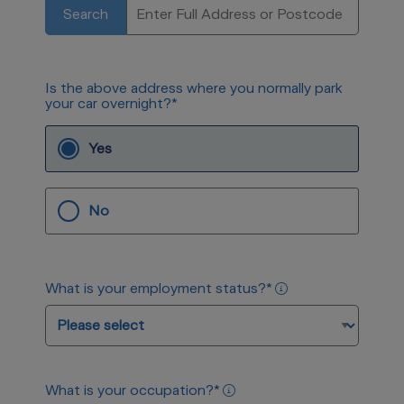
Search
Is the above address where you normally park
your car overnight?
*
Yes
No
What is your employment status?
*
What is your occupation?
*