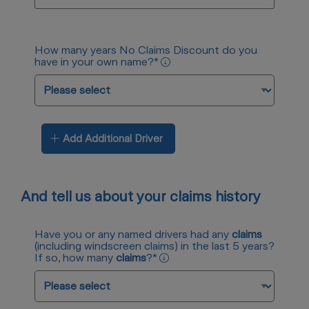
How many years No Claims Discount do you
have in your own name?
*
Add Additional Driver
And tell us about your claims history
Have you or any named drivers had any
claims
(including windscreen claims) in the last 5 years?
If so, how many
claims
?
*