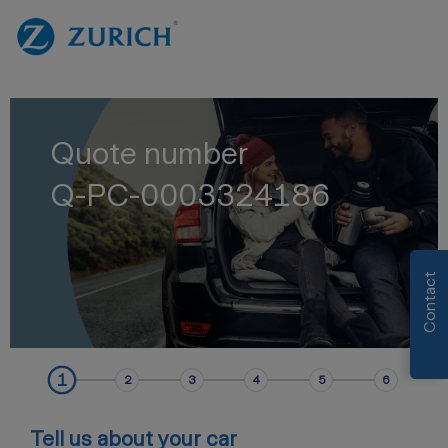
Quote number
Q-PC-0003324186
Contact
1
2
3
4
5
6
Tell us about your car
AutoAddressData